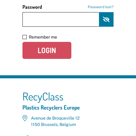
Password
Password lost?
Remember me
LOGIN
RecyClass
Plastics Recyclers Europe
Avenue de Broqueville 12
1150 Brussels, Belgium