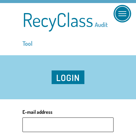
RecyClass
Audit
Tool
LOGIN
E-mail address