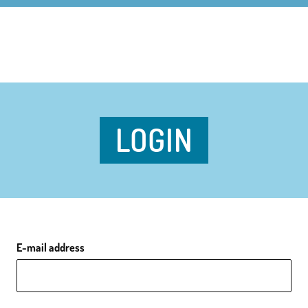
LOGIN
E-mail address