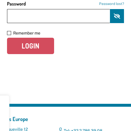
Password
Password lost?
Remember me
LOGIN
yclers Europe
 Broqueville 12
Tel: +32 2 786 39 08