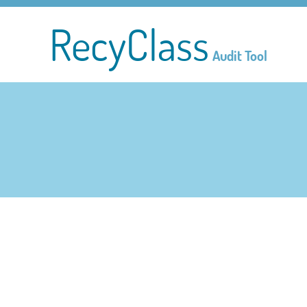
RecyClass
Audit Tool