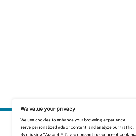
We value your privacy
We use cookies to enhance your browsing experience,
Plastics Rec
serve personalized ads or content, and analyze our traffic.
RecyClass
Avenue de
By clicking "Accept All", you consent to our use of cookies.