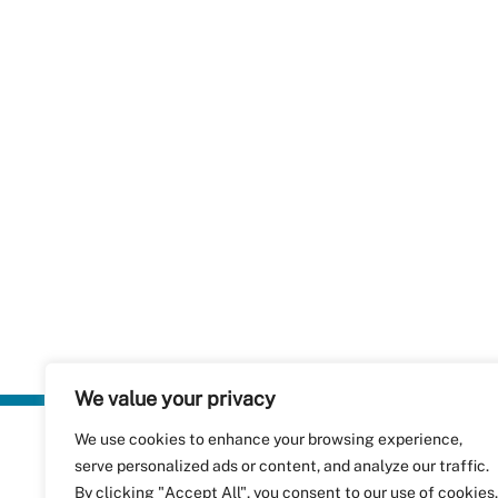
We value your privacy
We use cookies to enhance your browsing experience,
Plastics Rec
serve personalized ads or content, and analyze our traffic.
RecyClass
Avenue de
By clicking "Accept All", you consent to our use of cookies.