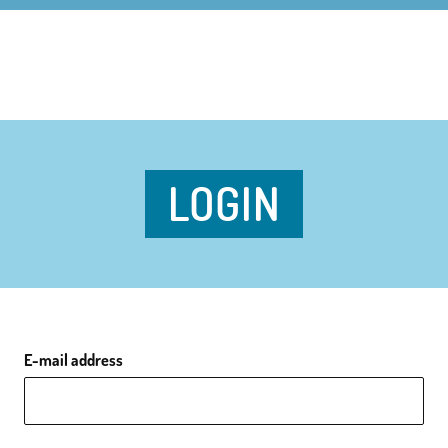
LOGIN
E-mail address