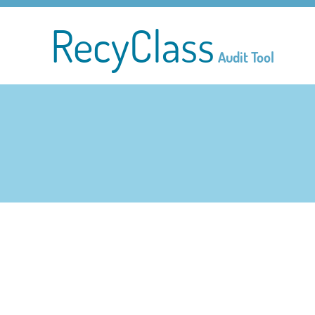
RecyClass
Audit Tool