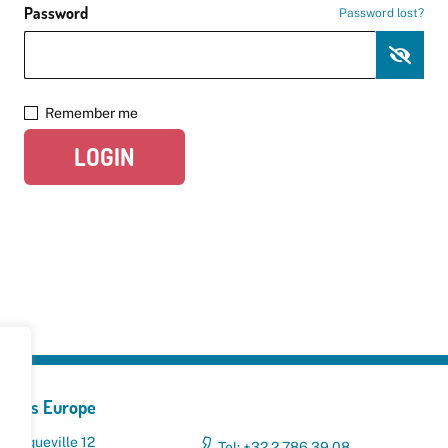
Password
Password lost?
Remember me
LOGIN
yclers Europe
 Broqueville 12
Tel: +32 2 786 39 08