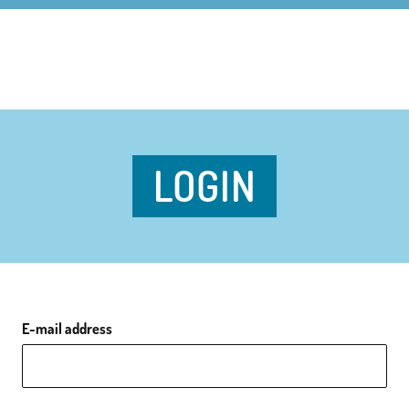
LOGIN
E-mail address