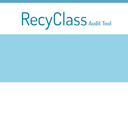
RecyClass
Audit Tool