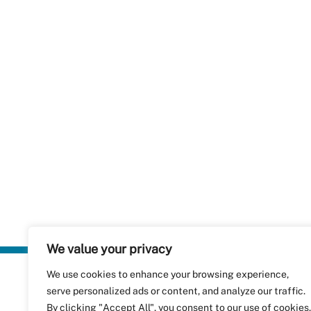
We value your privacy
We use cookies to enhance your browsing experience,
Plastics Rec
serve personalized ads or content, and analyze our traffic.
RecyClass
Avenue de
By clicking "Accept All", you consent to our use of cookies.