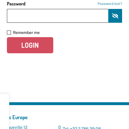
Password
Password lost?
Remember me
LOGIN
yclers Europe
 Broqueville 12
Tel: +32 2 786 39 08