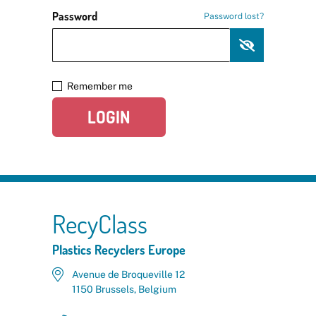
Password
Password lost?
Remember me
LOGIN
RecyClass
Plastics Recyclers Europe
Avenue de Broqueville 12
1150 Brussels, Belgium