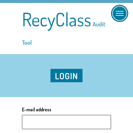
RecyClass
Audit
Tool
LOGIN
E-mail address