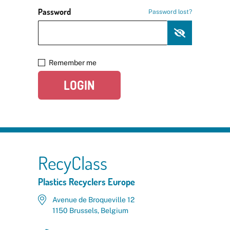
Password
Password lost?
Remember me
LOGIN
RecyClass
Plastics Recyclers Europe
Avenue de Broqueville 12
1150 Brussels, Belgium