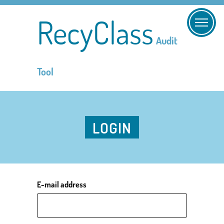
RecyClass
Audit
Tool
LOGIN
E-mail address