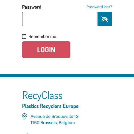
Password
Password lost?
Remember me
LOGIN
RecyClass
Plastics Recyclers Europe
Avenue de Broqueville 12
1150 Brussels, Belgium