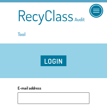
RecyClass
Audit
Tool
LOGIN
E-mail address