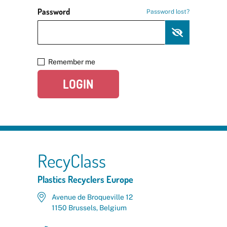
Password
Password lost?
Remember me
LOGIN
RecyClass
Plastics Recyclers Europe
Avenue de Broqueville 12
1150 Brussels, Belgium