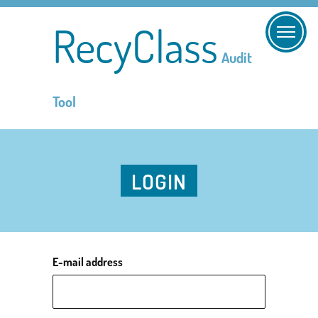
RecyClass
Audit
Tool
LOGIN
E-mail address