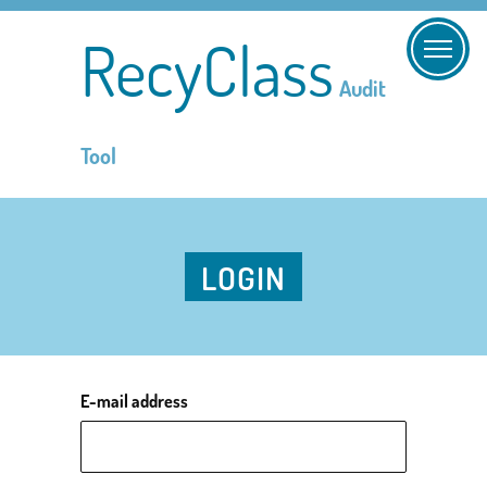
RecyClass
Audit
Tool
LOGIN
E-mail address