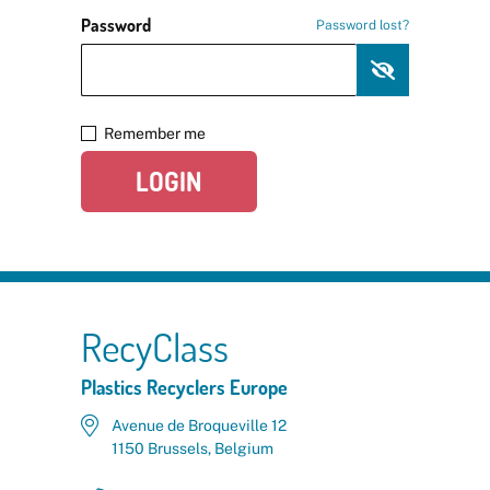
Password
Password lost?
Remember me
LOGIN
RecyClass
Plastics Recyclers Europe
Avenue de Broqueville 12
1150 Brussels, Belgium