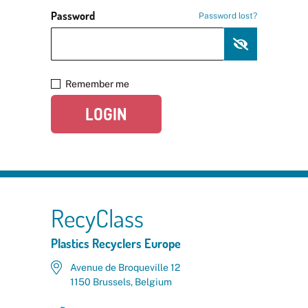
Password
Password lost?
Remember me
LOGIN
RecyClass
Plastics Recyclers Europe
Avenue de Broqueville 12
1150 Brussels, Belgium