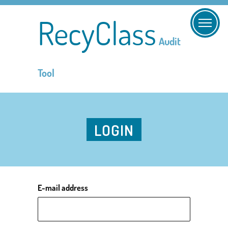
RecyClass
Audit
Tool
LOGIN
E-mail address