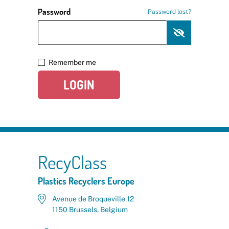
Password
Password lost?
Remember me
LOGIN
RecyClass
Plastics Recyclers Europe
Avenue de Broqueville 12
1150 Brussels, Belgium