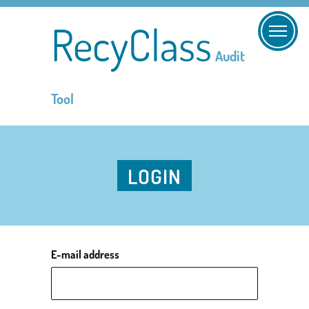
RecyClass
Audit
Tool
LOGIN
E-mail address