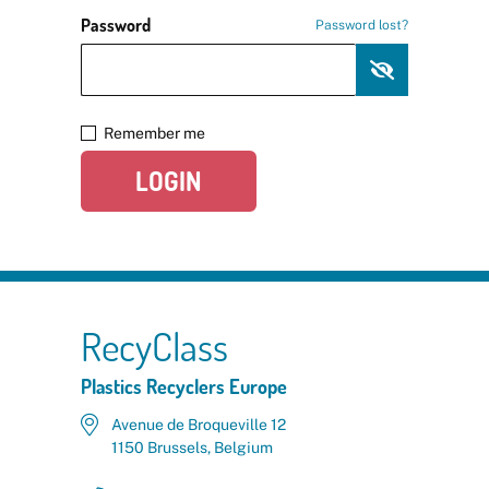
Password
Password lost?
Remember me
LOGIN
RecyClass
Plastics Recyclers Europe
Avenue de Broqueville 12
1150 Brussels, Belgium