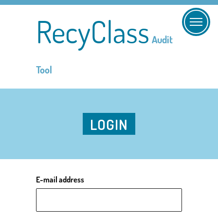
RecyClass
Audit
Tool
LOGIN
E-mail address