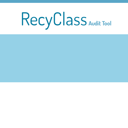
RecyClass
Audit Tool