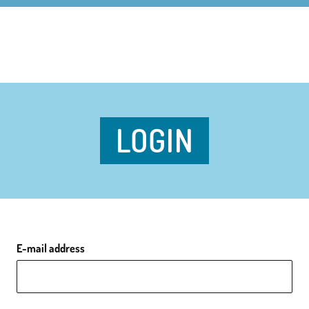
LOGIN
E-mail address