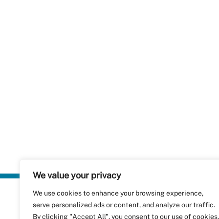
We value your privacy
We use cookies to enhance your browsing experience,
Plastics Rec
serve personalized ads or content, and analyze our traffic.
RecyClass
Avenue de
By clicking "Accept All", you consent to our use of cookies.