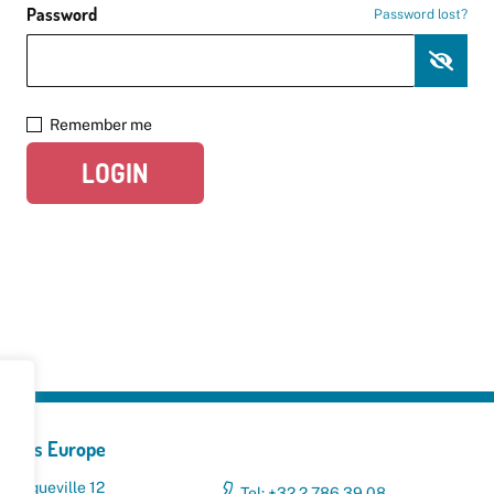
Password
Password lost?
Remember me
LOGIN
yclers Europe
 Broqueville 12
Tel: +32 2 786 39 08