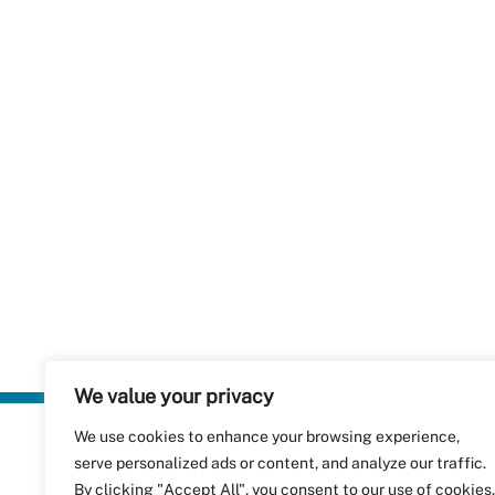
We value your privacy
We use cookies to enhance your browsing experience,
Plastics Rec
serve personalized ads or content, and analyze our traffic.
RecyClass
Avenue de
By clicking "Accept All", you consent to our use of cookies.