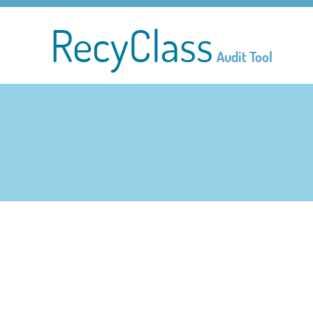
RecyClass
Audit Tool