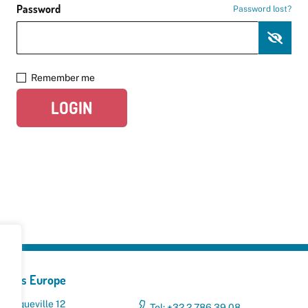
Password
Password lost?
Remember me
LOGIN
yclers Europe
 Broqueville 12
Tel: +32 2 786 39 08