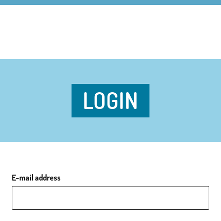
LOGIN
E-mail address