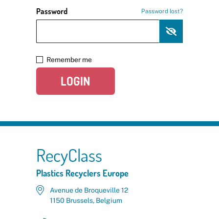
Password
Password lost?
Remember me
LOGIN
RecyClass
Plastics Recyclers Europe
Avenue de Broqueville 12
1150 Brussels, Belgium