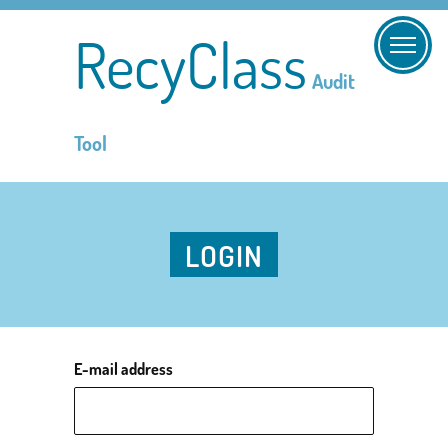
RecyClass
Audit
Tool
LOGIN
E-mail address