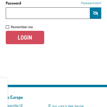
Password
Password lost?
Remember me
LOGIN
yclers Europe
 Broqueville 12
Tel: +32 2 786 39 08