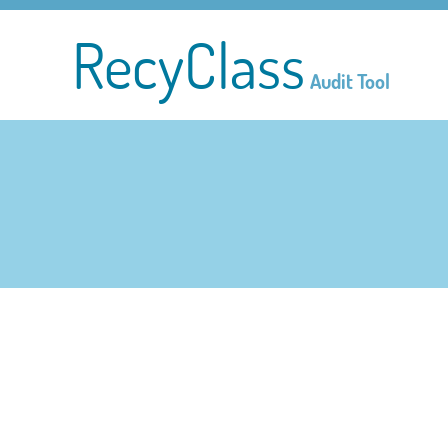
RecyClass
Audit Tool