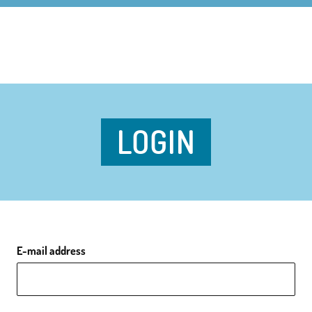
LOGIN
E-mail address