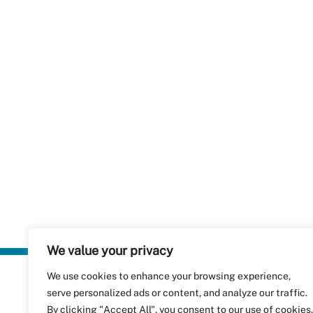
We value your privacy
We use cookies to enhance your browsing experience,
Plastics Rec
serve personalized ads or content, and analyze our traffic.
RecyClass
Avenue de
By clicking "Accept All", you consent to our use of cookies.