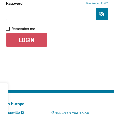
Password
Password lost?
Remember me
LOGIN
yclers Europe
 Broqueville 12
Tel: +32 2 786 39 08