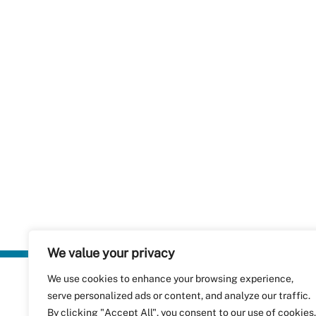
We value your privacy
We use cookies to enhance your browsing experience,
Plastics Rec
serve personalized ads or content, and analyze our traffic.
RecyClass
Avenue de
By clicking "Accept All", you consent to our use of cookies.