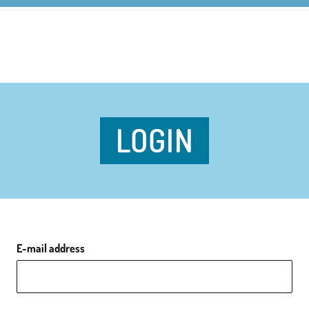
LOGIN
E-mail address