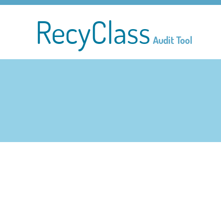
RecyClass
Audit Tool