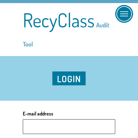
RecyClass
Audit
Tool
LOGIN
E-mail address