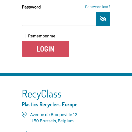
Password
Password lost?
Remember me
LOGIN
RecyClass
Plastics Recyclers Europe
Avenue de Broqueville 12
1150 Brussels, Belgium