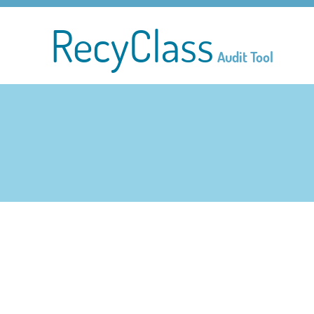
RecyClass
Audit Tool