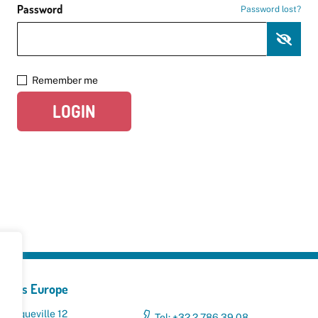
Password
Password lost?
Remember me
LOGIN
yclers Europe
 Broqueville 12
Tel: +32 2 786 39 08