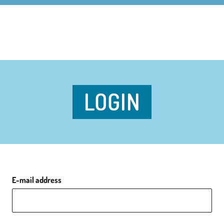
LOGIN
E-mail address