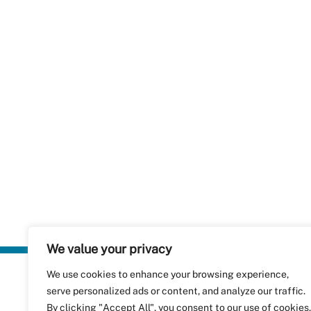
We value your privacy
We use cookies to enhance your browsing experience,
Plastics Rec
serve personalized ads or content, and analyze our traffic.
RecyClass
Avenue de
By clicking "Accept All", you consent to our use of cookies.