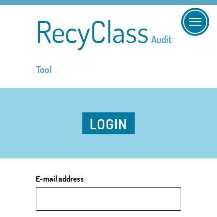
RecyClass
Audit
Tool
LOGIN
E-mail address