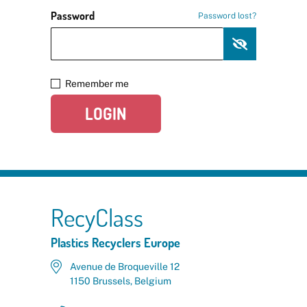
Password
Password lost?
Remember me
LOGIN
RecyClass
Plastics Recyclers Europe
Avenue de Broqueville 12
1150 Brussels, Belgium