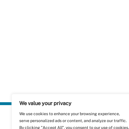
We value your privacy
We use cookies to enhance your browsing experience,
Plastics Rec
serve personalized ads or content, and analyze our traffic.
RecyClass
Avenue de
By clicking "Accept All", you consent to our use of cookies.