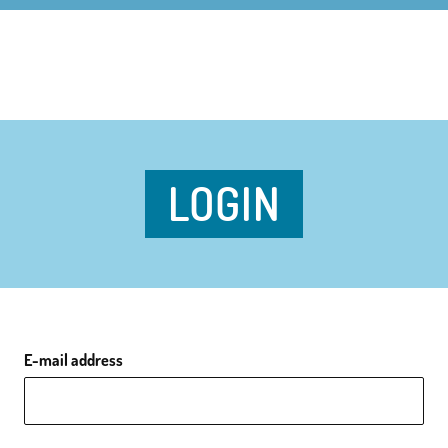
LOGIN
E-mail address