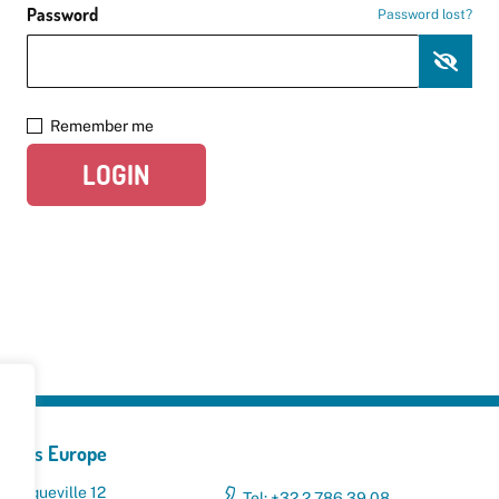
Password
Password lost?
Remember me
LOGIN
yclers Europe
 Broqueville 12
Tel: +32 2 786 39 08