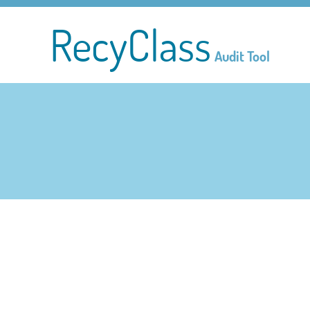
RecyClass
Audit Tool