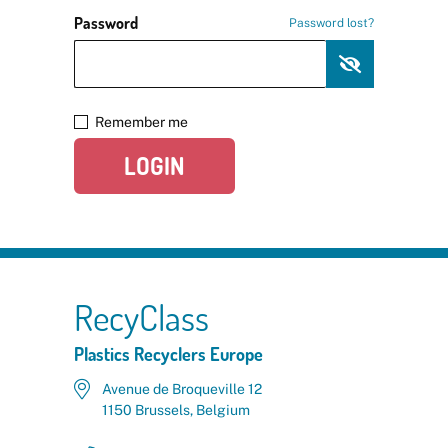
Password
Password lost?
Remember me
LOGIN
RecyClass
Plastics Recyclers Europe
Avenue de Broqueville 12
1150 Brussels, Belgium