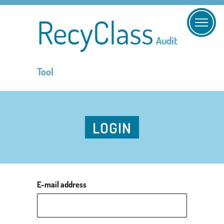
RecyClass
Audit
Tool
LOGIN
E-mail address