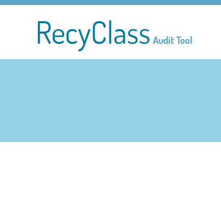
RecyClass
Audit Tool