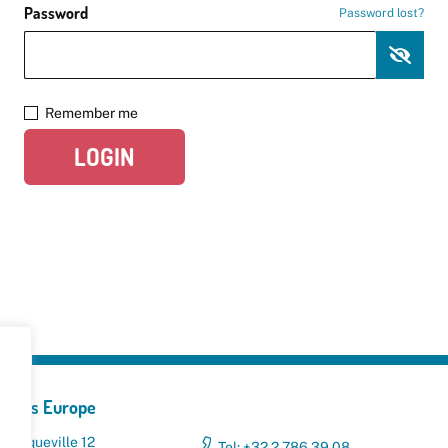
Password
Password lost?
Remember me
LOGIN
yclers Europe
 Broqueville 12
Tel: +32 2 786 39 08