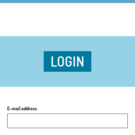
LOGIN
E-mail address