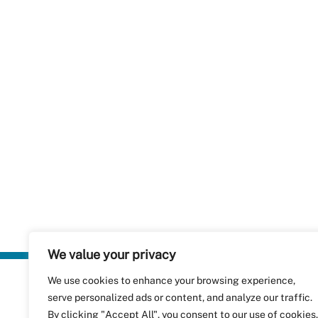
We value your privacy
We use cookies to enhance your browsing experience,
Plastics Rec
serve personalized ads or content, and analyze our traffic.
RecyClass
Avenue de
By clicking "Accept All", you consent to our use of cookies.